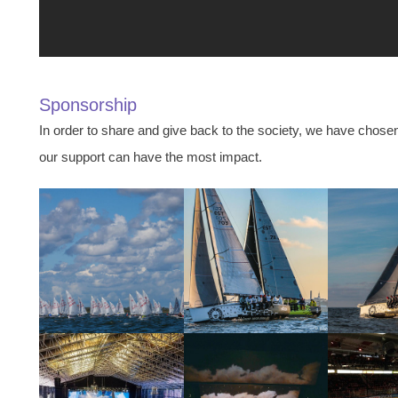
Sponsorship
In order to share and give back to the society, we have chose
our support can have the most impact.