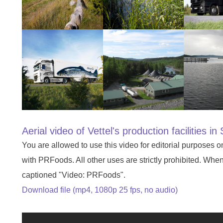
Aerial video of Vettel's production facilities 
You are allowed to use this video for editorial purposes o
with PRFoods. All other uses are strictly prohibited. Whe
captioned "Video: PRFoods".
Download file (mp4, 1080p 25 fps, no audio)