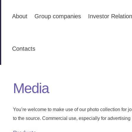
About
Group companies
Investor Relatio
Contacts
Media
You’re welcome to make use of our photo collection for jou
to the source. Commercial use, especially for advertising 