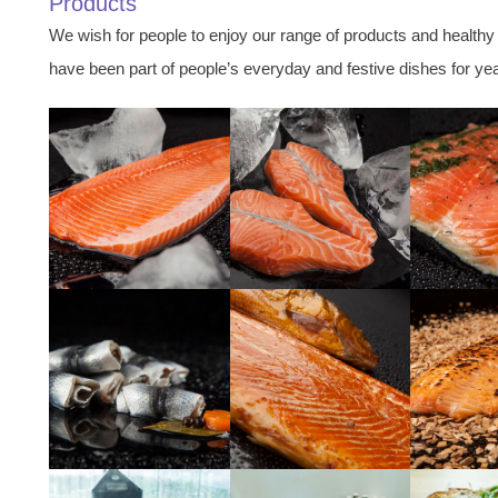
Products
We wish for people to enjoy our range of products and healthy
have been part of people’s everyday and festive dishes for ye