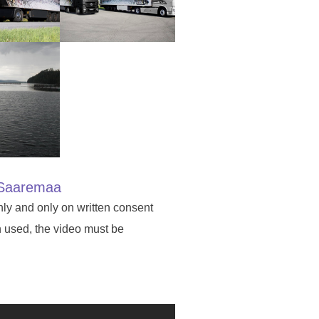
in Saaremaa
nly and only on written consent
n used, the video must be