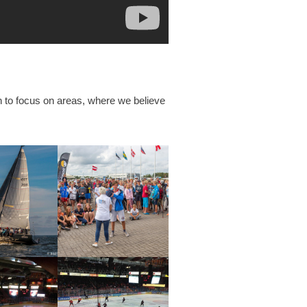
n to focus on areas, where we believe