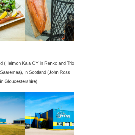
land (Heimon Kala OY in Renko and Trio
nd Saaremaa), in Scotland (John Ross
 in
Gloucestershire).