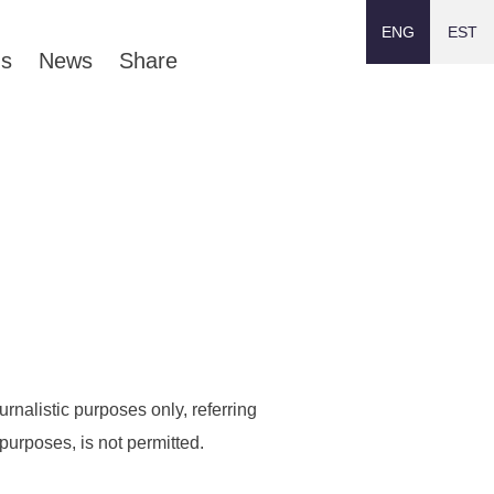
ENG
EST
ns
News
Share
rnalistic purposes only, referring
purposes, is not permitted.