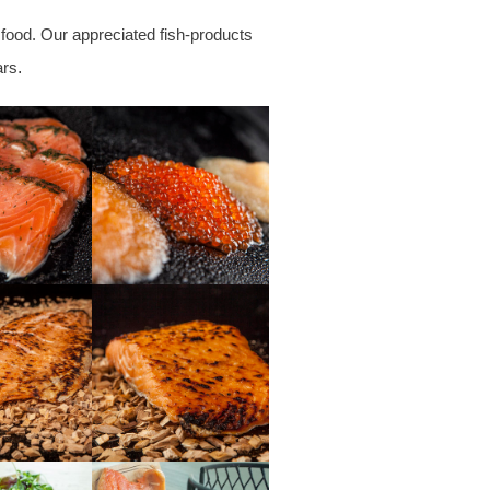
 food. Our appreciated fish-products
ars
.