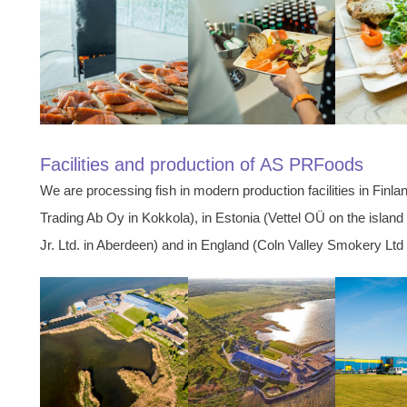
Facilities and production of AS PRFoods
We are processing fish in modern production facilities in Fin
Trading Ab Oy in Kokkola), in Estonia (Vettel OÜ on the isla
Jr. Ltd. in Aberdeen) and in England (Coln Valley Smokery Ltd